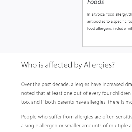
Foods
In a typical food allergy
antibodies to a specific 
food allergens include mil
Who is affected by Allergies?
Over the past decade, allergies have increased dra
noted that at least one out of every four children s
too, and if both parents have allergies, there is m
People who suffer from allergies are often sensi
a single allergen or smaller amounts of multiple al