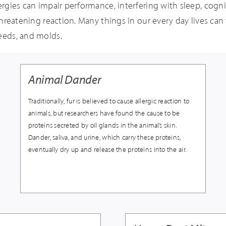
ergies can impair performance, interfering with sleep, cogniti
 threatening reaction. Many things in our every day lives can 
weeds, and molds.
Animal Dander
Traditionally, fur is believed to cause allergic reaction to
animals, but researchers have found the cause to be
proteins secreted by oil glands in the animal’s skin.
Dander, saliva, and urine, which carry these proteins,
eventually dry up and release the proteins into the air.