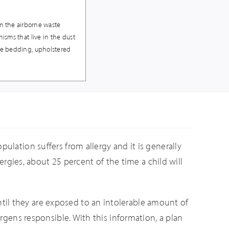
rom the airborne waste
nisms that live in the dust
ike bedding, upholstered
ulation suffers from allergy and it is generally
lergies, about 25 percent of the time a child will
til they are exposed to an intolerable amount of
ergens responsible. With this information, a plan