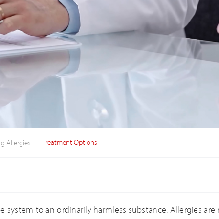
Treatment Options
g Allergies
 system to an ordinarily harmless substance. Allergies are 