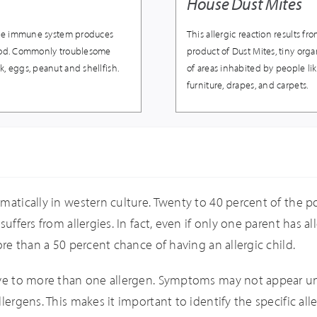
House Dust Mites
, the immune system produces
This allergic reaction results f
food. Commonly troublesome
product of Dust Mites, tiny orga
k, eggs, peanut and shellfish.
of areas inhabited by people l
furniture, drapes, and carpets.
matically in western culture. Twenty to 40 percent of the pop
uffers from allergies. In fact, even if only one parent has al
ore than a 50 percent chance of having an allergic child.
tive to more than one allergen. Symptoms may not appear un
lergens. This makes it important to identify the specific all