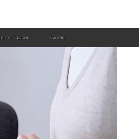
tomer Support
Careers