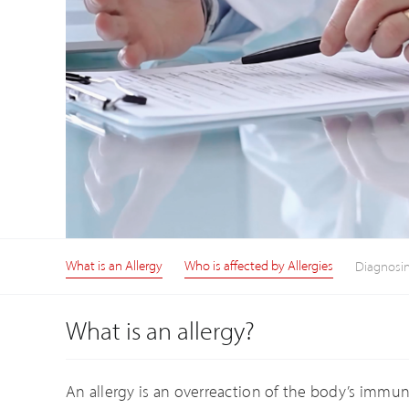
What is an Allergy
Who is affected by Allergies
Diagnosin
What is an allergy?
An allergy is an overreaction of the body’s immune