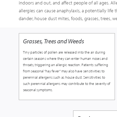
indoors and out, and affect people of all ages. All
allergies can cause anaphylaxis, a potentially life
dander, house dust mites, foods, grasses, trees, 
Grasses, Trees and Weeds
Tiny particles of pollen are released into the air during
certain seasons where they can enter human noses and
throats, triggering an allergic reaction. Patients suffering
from seasonal “hay fever” may also have sensitivities to
perennial allergens such as house dust. Sensitivities to
such perennial allergens may contribute to the severity of
seasonal symptoms.