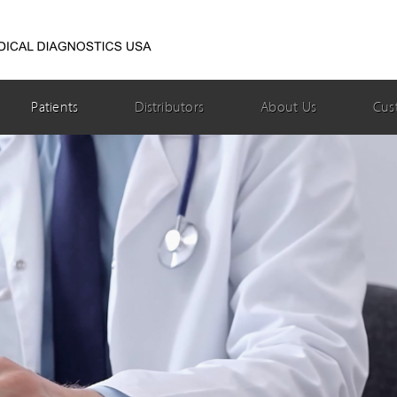
Patients
Distributors
About Us
Cus