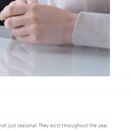
not just seasonal. They exist throughout the year,