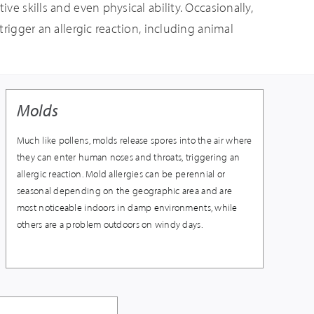
ve skills and even physical ability. Occasionally,
trigger an allergic reaction, including animal
Molds
Much like pollens, molds release spores into the air where
they can enter human noses and throats, triggering an
allergic reaction. Mold allergies can be perennial or
seasonal depending on the geographic area and are
most noticeable indoors in damp environments, while
others are a problem outdoors on windy days.