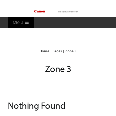
Skip
to
content
MENU
Home
Home
Pages
Zone 3
Products
Zone 3
Patients
Distributors
Nothing Found
About Us