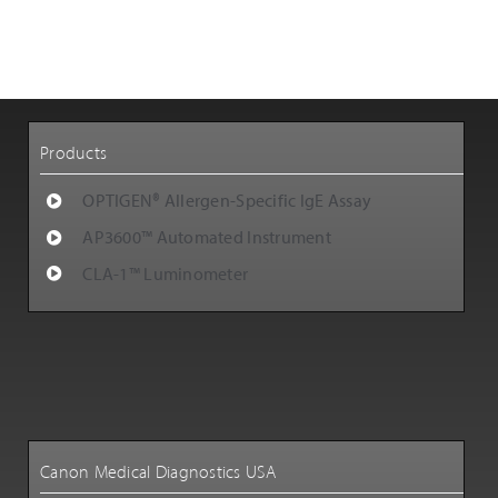
Customer Support
Careers
Products
OPTIGEN® Allergen-Specific IgE Assay
AP3600™ Automated Instrument
CLA-1™ Luminometer
Canon Medical Diagnostics USA