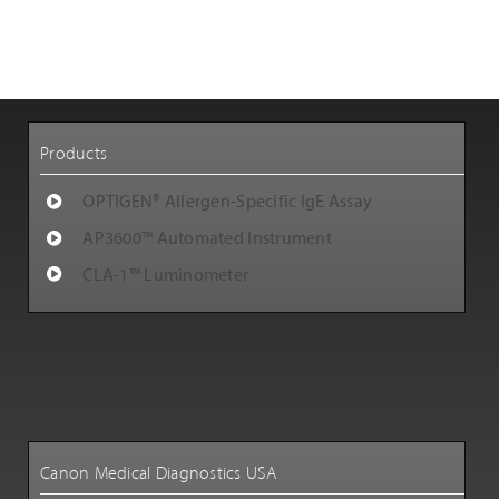
Customer Support
Careers
Products
OPTIGEN® Allergen-Specific IgE Assay
AP3600™ Automated Instrument
CLA-1™ Luminometer
Canon Medical Diagnostics USA