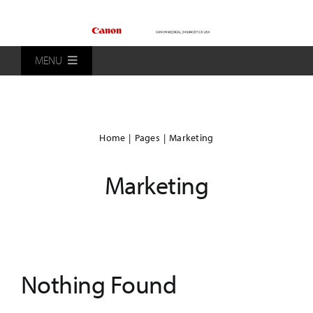
Skip
to
content
MENU
Home
Home
Pages
Marketing
Products
Marketing
Patients
Distributors
Nothing Found
About Us