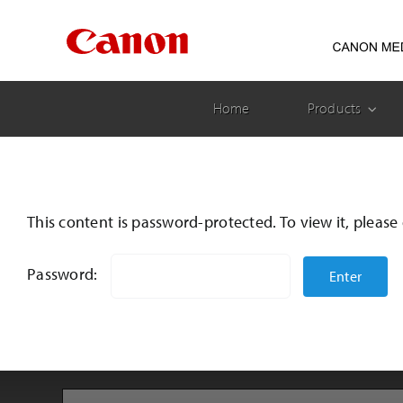
Skip
to
content
Home
Products
This content is password-protected. To view it, pleas
Password: