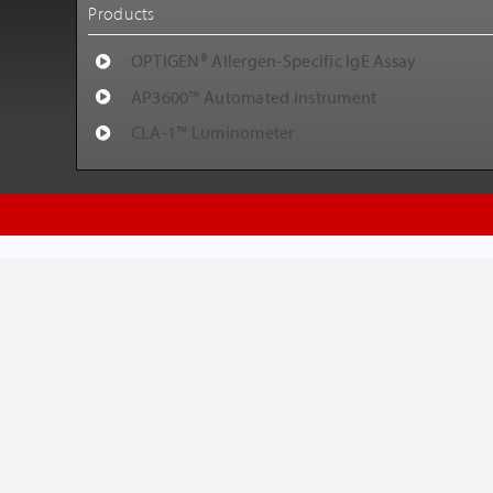
Products
OPTIGEN® Allergen-Specific IgE Assay
AP3600™ Automated Instrument
CLA-1™ Luminometer