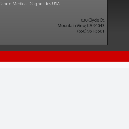
Canon Medical Diagnostics USA
630 Clyde Ct.
Mountain View, CA 94043
(650) 961-5501