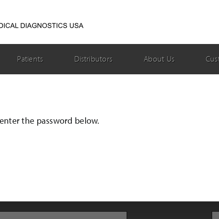
Patients
Distributors
About Us
Cus
e enter the password below.