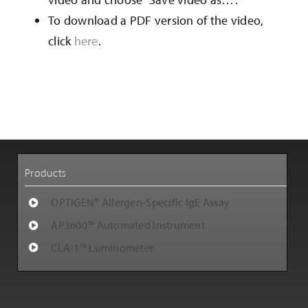
Customer Support
To download a PDF version of the video,
click
here
.
Careers
Products
OPTIGEN® Allergen-Specific IgE Assay
AP3600™ Automated Instrument
CLA-1™ Luminometer