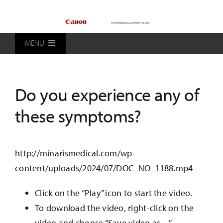
Skip
to
content
MENU
Home
Do you experience any of
Products
these symptoms?
Patients
http://minarismedical.com/wp-
content/uploads/2024/07/DOC_NO_1188.mp4
Distributors
Click on the “Play” icon to start the video.
About Us
To download the video, right-click on the
video and choose “Save video as…”.